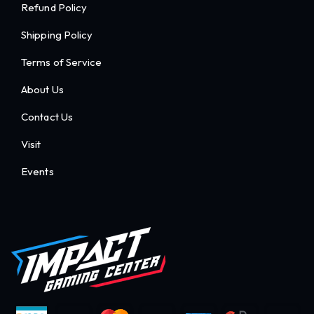
Refund Policy
Shipping Policy
Terms of Service
About Us
Contact Us
Visit
Events