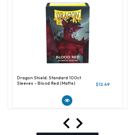
Dragon Shield: Standard 100ct
Sleeves - Blood Red (Matte)
$12.49