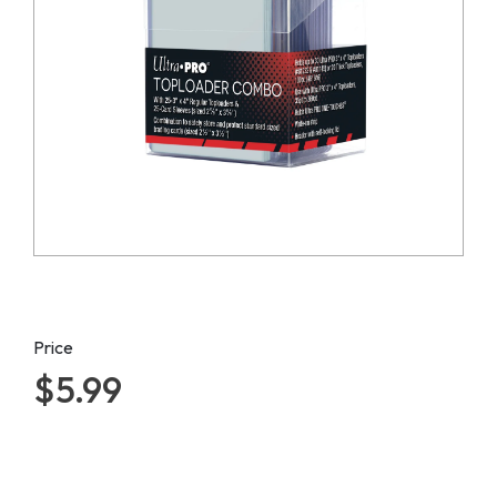
Price
$5.99