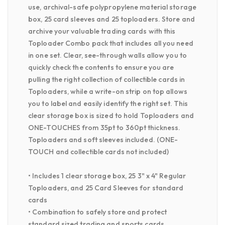
use, archival-safe polypropylene material storage
box, 25 card sleeves and 25 toploaders. Store and
archive your valuable trading cards with this
Toploader Combo pack that includes all you need
in one set. Clear, see-through walls allow you to
quickly check the contents to ensure you are
pulling the right collection of collectible cards in
Toploaders, while a write-on strip on top allows
you to label and easily identify the right set. This
clear storage box is sized to hold Toploaders and
ONE-TOUCHES from 35pt to 360pt thickness.
Toploaders and soft sleeves included. (ONE-
TOUCH and collectible cards not included)
• Includes 1 clear storage box, 25 3" x 4" Regular
Toploaders, and 25 Card Sleeves for standard
cards
• Combination to safely store and protect
standard sized trading and sports cards