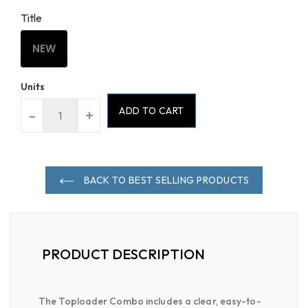
Title
NEW
Units
ADD TO CART
-
+
BACK TO BEST SELLING PRODUCTS
PRODUCT DESCRIPTION
The Toploader Combo includes a clear, easy-to-