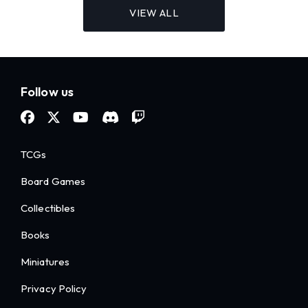
VIEW ALL
Follow us
TCGs
Board Games
Collectibles
Books
Miniatures
Privacy Policy