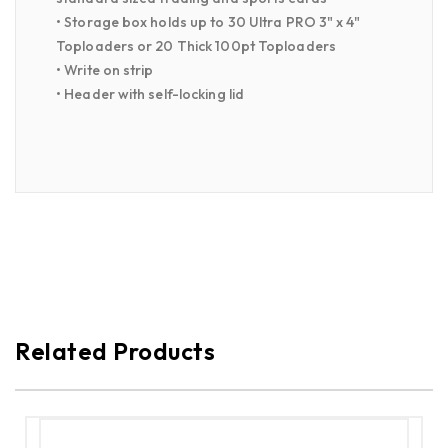
• Storage box holds up to 30 Ultra PRO 3" x 4"
Toploaders or 20 Thick 100pt Toploaders
• Write on strip
• Header with self-locking lid
Related Products