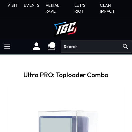
Skip
VISIT
EVENTS
AERIAL
LET'S
CLAN
To
RAVE
RIOT
IMPACT
Content
search
Ultra PRO: Toploader Combo