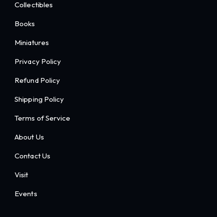
Collectibles
Books
Miniatures
Privacy Policy
Refund Policy
Shipping Policy
Terms of Service
About Us
Contact Us
Visit
Events