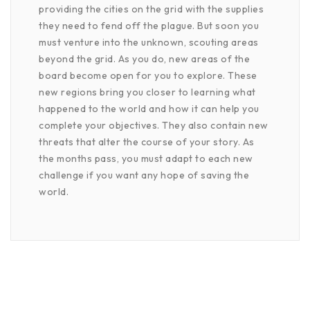
providing the cities on the grid with the supplies
they need to fend off the plague. But soon you
must venture into the unknown, scouting areas
beyond the grid. As you do, new areas of the
board become open for you to explore. These
new regions bring you closer to learning what
happened to the world and how it can help you
complete your objectives. They also contain new
threats that alter the course of your story. As
the months pass, you must adapt to each new
challenge if you want any hope of saving the
world.