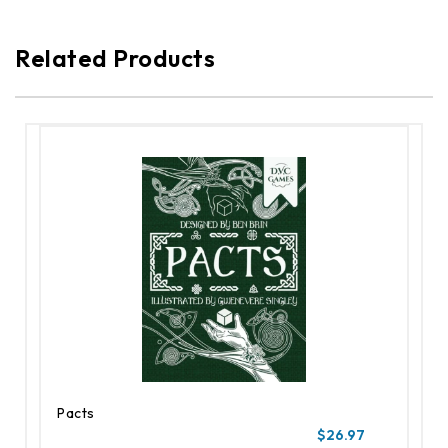
Related Products
Pacts
$26.97