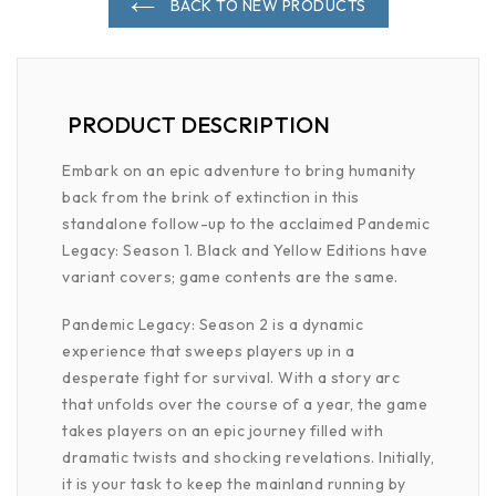
BACK TO NEW PRODUCTS
PRODUCT DESCRIPTION
Embark on an epic adventure to bring humanity
back from the brink of extinction in this
standalone follow-up to the acclaimed Pandemic
Legacy: Season 1. Black and Yellow Editions have
variant covers; game contents are the same.
Pandemic Legacy: Season 2 is a dynamic
experience that sweeps players up in a
desperate fight for survival. With a story arc
that unfolds over the course of a year, the game
takes players on an epic journey filled with
dramatic twists and shocking revelations. Initially,
it is your task to keep the mainland running by