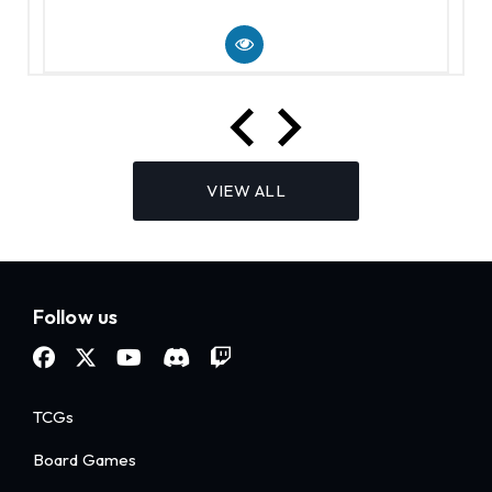
VIEW ALL
Follow us
TCGs
Board Games