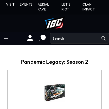
Skip
VISIT
EVENTS
AERIAL
LET'S
CLAN
To
RAVE
RIOT
IMPACT
Content
search
Pandemic Legacy: Season 2