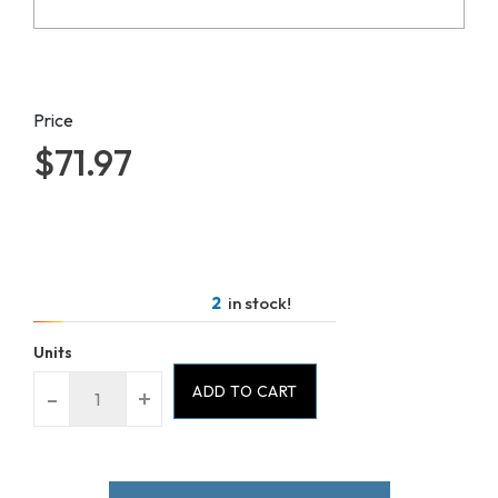
Price
$71.97
2
in stock!
Units
ADD TO CART
-
+