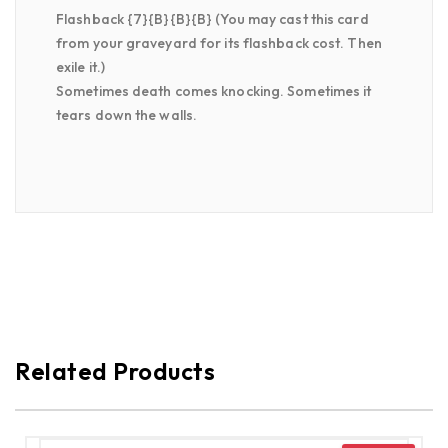
Flashback {7}{B}{B}{B} (You may cast this card
from your graveyard for its flashback cost. Then
exile it.)
Sometimes death comes knocking. Sometimes it
tears down the walls.
Related Products