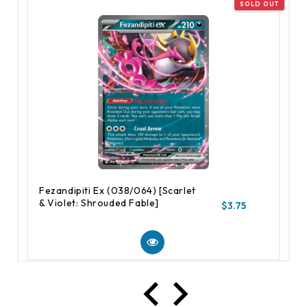
Fezandipiti Ex (038/064) [Scarlet
& Violet: Shrouded Fable]
$3.75