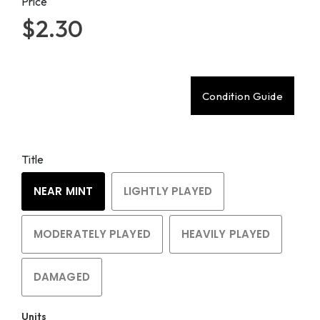
Price
$2.30
Condition Guide
Title
NEAR MINT
LIGHTLY PLAYED
MODERATELY PLAYED
HEAVILY PLAYED
DAMAGED
Units