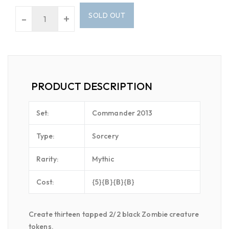
SOLD OUT
-
+
PRODUCT DESCRIPTION
Set:
Commander 2013
Type:
Sorcery
Rarity:
Mythic
Cost:
{5}{B}{B}{B}
Create thirteen tapped 2/2 black Zombie creature
tokens.