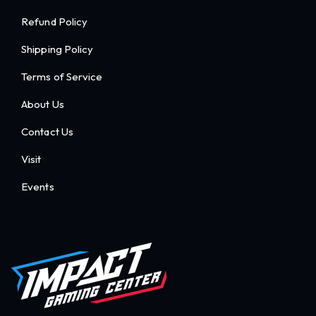
Refund Policy
Shipping Policy
Terms of Service
About Us
Contact Us
Visit
Events