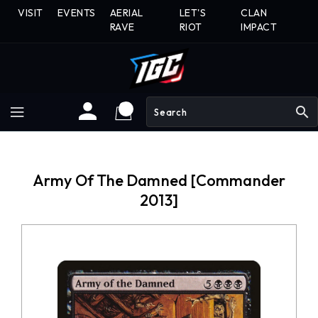
Skip
VISIT
EVENTS
AERIAL
LET'S
CLAN
To
RAVE
RIOT
IMPACT
Content
search
Army Of The Damned [Commander
2013]