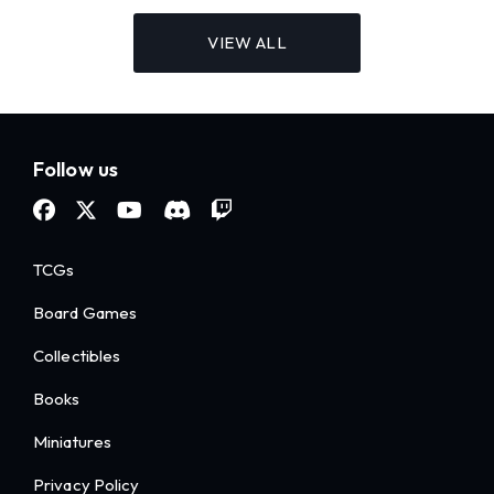
VIEW ALL
Follow us
TCGs
Board Games
Collectibles
Books
Miniatures
Privacy Policy