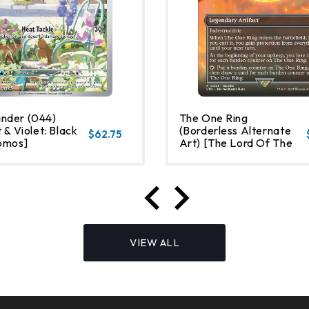
nder (044)
The One Ring
 & Violet: Black
(Borderless Alternate
$62.75
omos]
Art) [The Lord Of The
Rings: Tales Of Middle-
Earth]
VIEW ALL