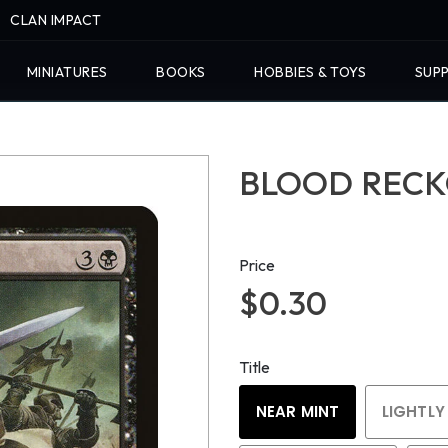
CLAN IMPACT
MINIATURES
BOOKS
HOBBIES & TOYS
SUPP
BLOOD RECKO
Price
$0.30
Title
NEAR MINT
LIGHTLY