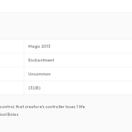
Magic 2013
Enchantment
Uncommon
{3}{B}
trol, that creature's controller loses 1 life.
icol Bolas