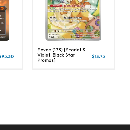
Eevee (173) [Scarlet &
Violet: Black Star
$95.30
$13.75
Promos]