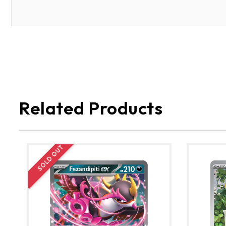
Related Products