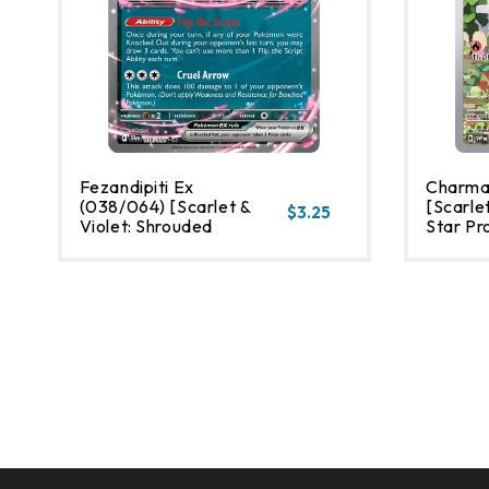
Fezandipiti Ex
Charma
(038/064) [Scarlet &
[Scarlet
$3.25
Violet: Shrouded
Star Pr
Fable]