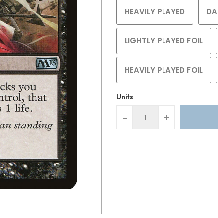
HEAVILY PLAYED
DA
LIGHTLY PLAYED FOIL
HEAVILY PLAYED FOIL
Units
-
+