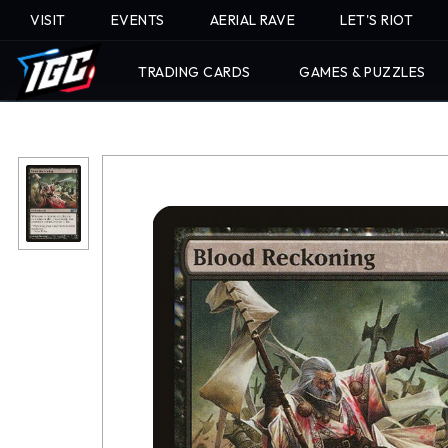
VISIT
EVENTS
AERIAL RAVE
LET'S RIOT
TRADING CARDS
GAMES & PUZZLES
Skip
To
Content