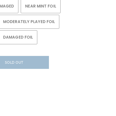
MAGED
NEAR MINT FOIL
MODERATELY PLAYED FOIL
DAMAGED FOIL
SOLD OUT