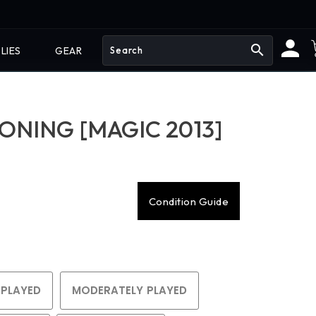
search
LIES
GEAR
NING [MAGIC 2013]
Condition Guide
 PLAYED
MODERATELY PLAYED