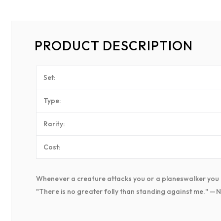
PRODUCT DESCRIPTION
Set:
Type:
Rarity:
Cost:
Whenever a creature attacks you or a planeswalker you con
"There is no greater folly than standing against me." —N