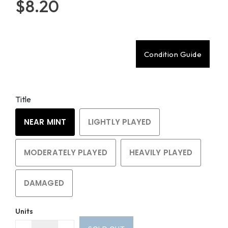
$8.20
Condition Guide
Title
NEAR MINT
LIGHTLY PLAYED
MODERATELY PLAYED
HEAVILY PLAYED
DAMAGED
Units