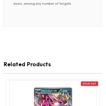
down, among any number of targets.
Related Products