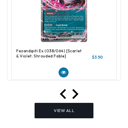
Fezandipiti Ex (038/064) [Scarlet
& Violet: Shrouded Fable]
$3.50
VIEW ALL