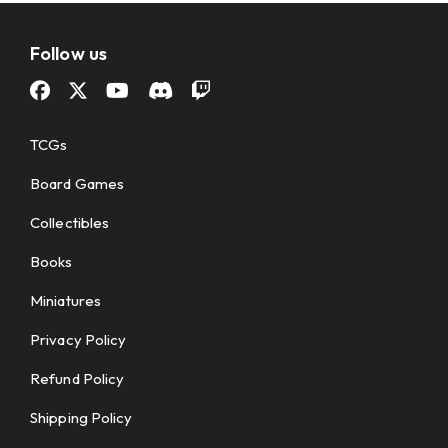
Follow us
TCGs
Board Games
Collectibles
Books
Miniatures
Privacy Policy
Refund Policy
Shipping Policy