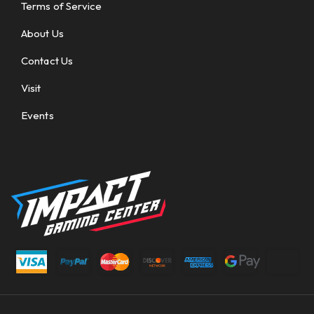
Terms of Service
About Us
Contact Us
Visit
Events