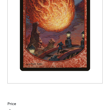
Price