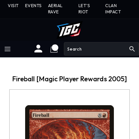
Skip
VISIT
EVENTS
AERIAL
LET'S
CLAN
To
RAVE
RIOT
IMPACT
Content
search
Fireball [Magic Player Rewards 2005]