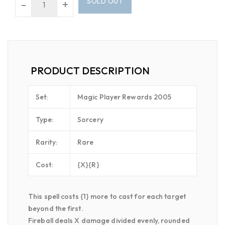
SOLD OUT
-
+
PRODUCT DESCRIPTION
Set:
Magic Player Rewards 2005
Type:
Sorcery
Rarity:
Rare
Cost:
{X}{R}
This spell costs {1} more to cast for each target
beyond the first.
Fireball deals X damage divided evenly, rounded