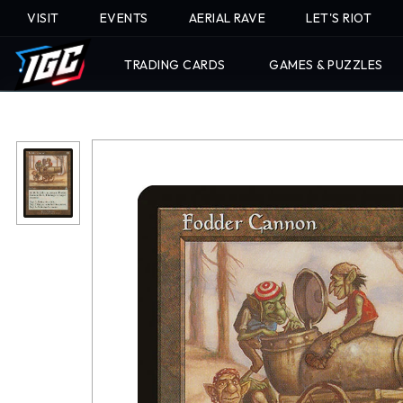
VISIT
EVENTS
AERIAL RAVE
LET'S RIOT
TRADING CARDS
GAMES & PUZZLES
Skip
To
Content