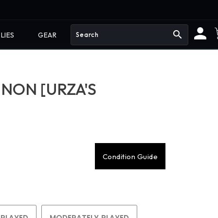
search
LIES
GEAR
NON [URZA'S
Condition Guide
 PLAYED
MODERATELY PLAYED