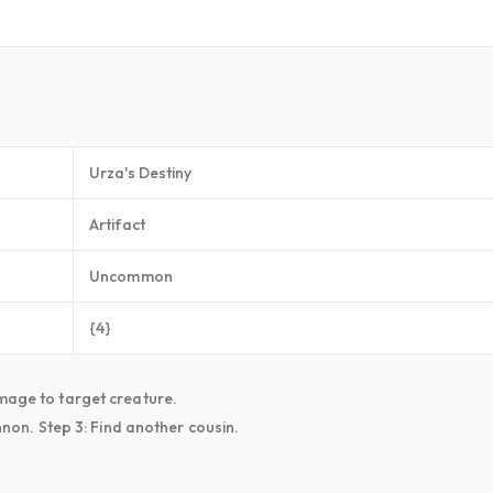
Urza's Destiny
Artifact
Uncommon
{4}
amage to target creature.
annon. Step 3: Find another cousin.