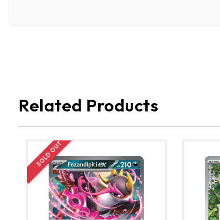
Related Products