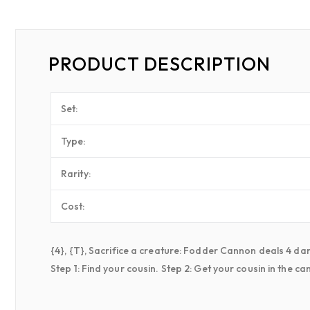
PRODUCT DESCRIPTION
Set:
Type:
Rarity:
Cost:
{4}, {T}, Sacrifice a creature: Fodder Cannon deals 4 d
Step 1: Find your cousin. Step 2: Get your cousin in the c