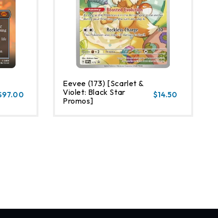
Eevee (173) [Scarlet &
Violet: Black Star
$97.00
$14.50
Promos]