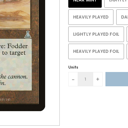
HEAVILY PLAYED
DA
LIGHTLY PLAYED FOIL
HEAVILY PLAYED FOIL
Units
-
+