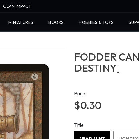
CLAN IMPACT
MINIATURES
BOOKS
HOBBIES & TOYS
SUPP
FODDER CAN
DESTINY]
Price
$0.30
Title
NEAR MINT
LIGHTLY