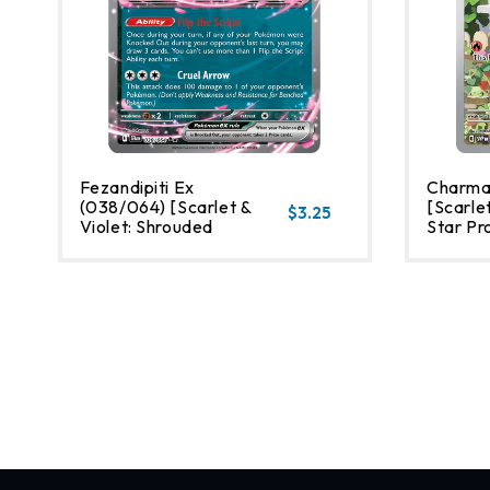
Fezandipiti Ex
Charma
(038/064) [Scarlet &
[Scarlet
$3.25
Violet: Shrouded
Star Pr
Fable]