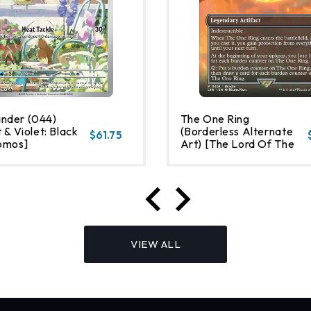
nder (044)
The One Ring
 & Violet: Black
(Borderless Alternate
$61.75
omos]
Art) [The Lord Of The
Rings: Tales Of Middle-
Earth]
VIEW ALL