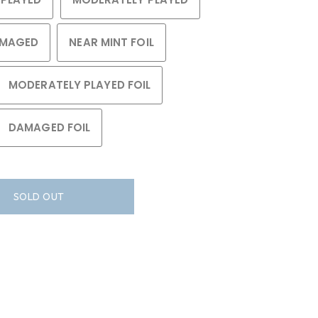
MAGED
NEAR MINT FOIL
MODERATELY PLAYED FOIL
DAMAGED FOIL
SOLD OUT