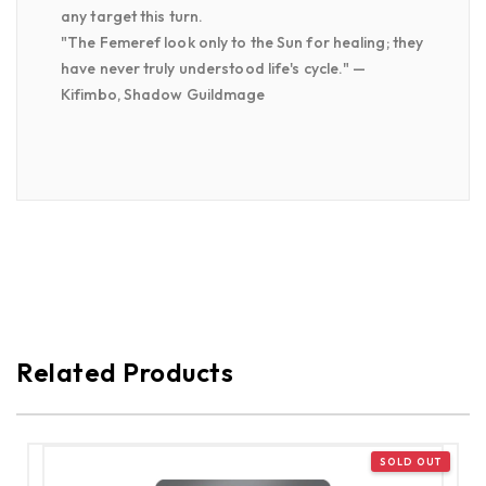
any target this turn.
"The Femeref look only to the Sun for healing; they
have never truly understood life's cycle." —
Kifimbo, Shadow Guildmage
Related Products