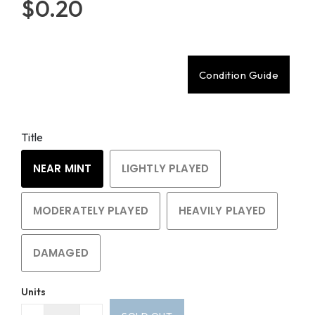
$0.20
Condition Guide
Title
NEAR MINT
LIGHTLY PLAYED
MODERATELY PLAYED
HEAVILY PLAYED
DAMAGED
Units