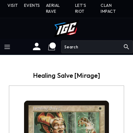
Skip
VISIT
EVENTS
AERIAL
LET'S
CLAN
To
RAVE
RIOT
IMPACT
Content
search
Healing Salve [Mirage]