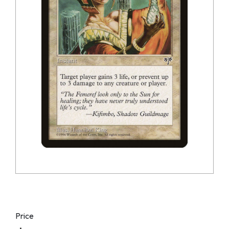
Price