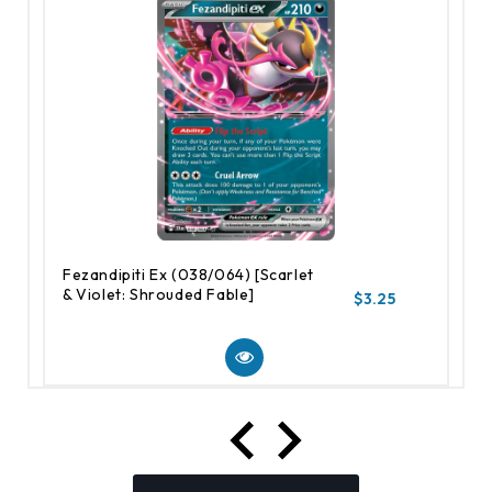
Fezandipiti Ex (038/064) [Scarlet
& Violet: Shrouded Fable]
$3.25