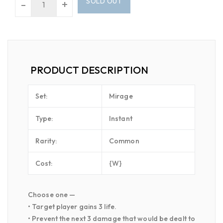
SOLD OUT
-
+
PRODUCT DESCRIPTION
Set:
Mirage
Type:
Instant
Rarity:
Common
Cost:
{W}
Choose one —
• Target player gains 3 life.
• Prevent the next 3 damage that would be dealt to