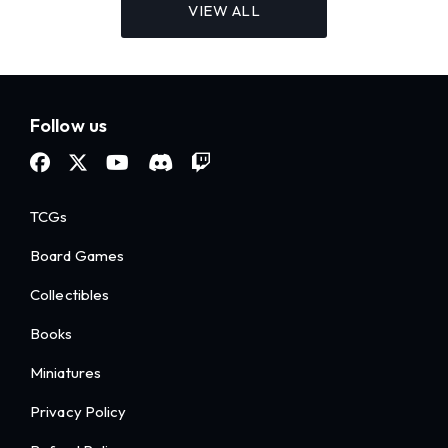
VIEW ALL
Follow us
TCGs
Board Games
Collectibles
Books
Miniatures
Privacy Policy