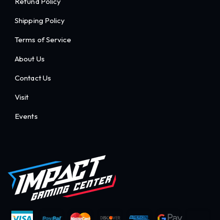
Refund Policy
Shipping Policy
Terms of Service
About Us
Contact Us
Visit
Events