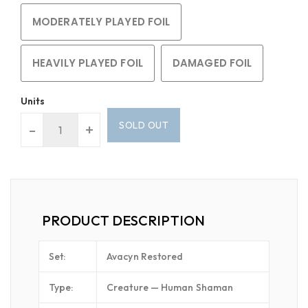
MODERATELY PLAYED FOIL
HEAVILY PLAYED FOIL
DAMAGED FOIL
Units
SOLD OUT
-
+
PRODUCT DESCRIPTION
Set:
Avacyn Restored
Type:
Creature — Human Shaman