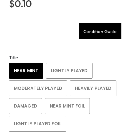
$0.10
Condition Guide
Title
NEAR MINT
LIGHTLY PLAYED
MODERATELY PLAYED
HEAVILY PLAYED
DAMAGED
NEAR MINT FOIL
LIGHTLY PLAYED FOIL