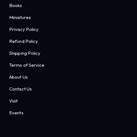
Books
Miniatures
Privacy Policy
Refund Policy
Shipping Policy
Terms of Service
About Us
Contact Us
Visit
Events