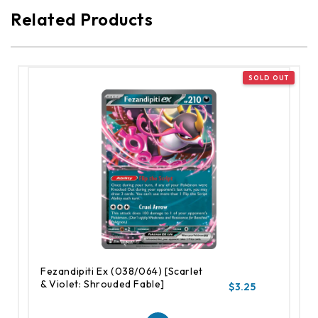
Related Products
Fezandipiti Ex (038/064) [Scarlet
& Violet: Shrouded Fable]
$3.25