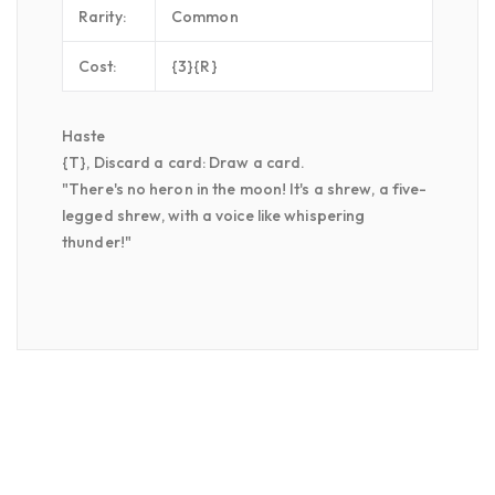
Rarity:
Common
Cost:
{3}{R}
Haste
{T}, Discard a card: Draw a card.
"There's no heron in the moon! It's a shrew, a five-
legged shrew, with a voice like whispering
thunder!"