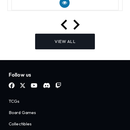
VIEW ALL
Follow us
TCGs
Board Games
Collectibles