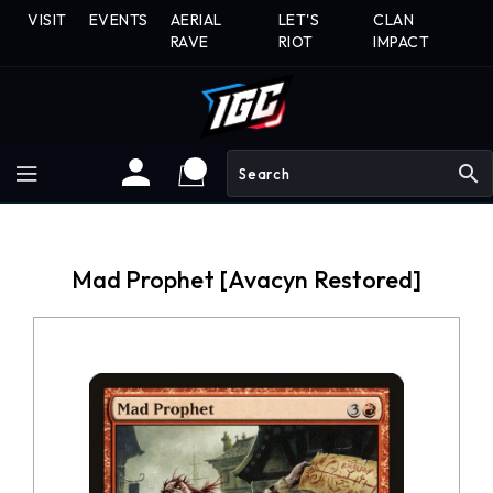
Skip
VISIT
EVENTS
AERIAL
LET'S
CLAN
To
RAVE
RIOT
IMPACT
Content
search
Mad Prophet [Avacyn Restored]