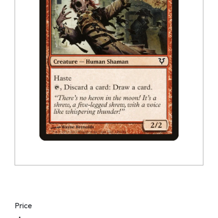
Price