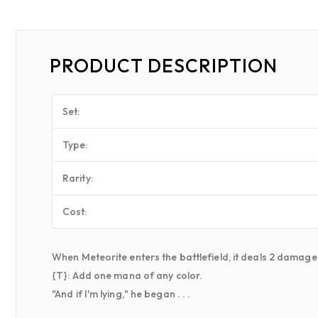
PRODUCT DESCRIPTION
Set:
Type:
Rarity:
Cost:
When Meteorite enters the battlefield, it deals 2 damage
{T}: Add one mana of any color.
"And if I'm lying," he began . . .