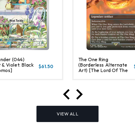
nder (044)
The One Ring
 & Violet: Black
(Borderless Alternate
$61.50
omos]
Art) [The Lord Of The
Rings: Tales Of Middle-
Earth]
VIEW ALL