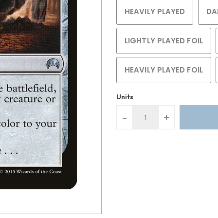
HEAVILY PLAYED
DA
LIGHTLY PLAYED FOIL
HEAVILY PLAYED FOIL
Units
-
+