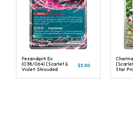
Fezandipiti Ex
Charma
(038/064) [Scarlet &
[Scarlet
$3.50
Violet: Shrouded
Star Pr
Fable]