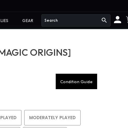
search
LIES
GEAR
MAGIC ORIGINS]
Condition Guide
 PLAYED
MODERATELY PLAYED