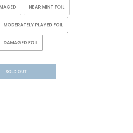
MAGED
NEAR MINT FOIL
MODERATELY PLAYED FOIL
DAMAGED FOIL
SOLD OUT