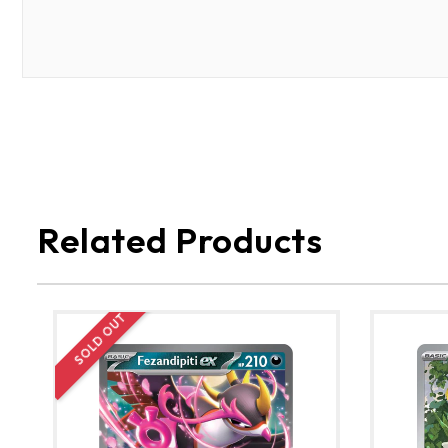
Related Products