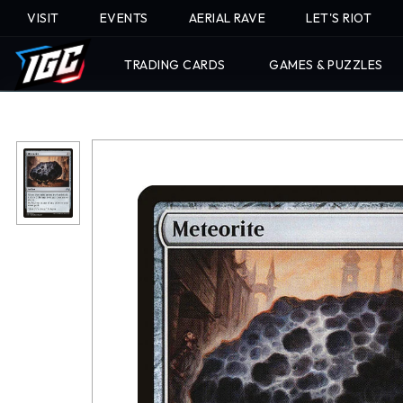
VISIT
EVENTS
AERIAL RAVE
LET'S RIOT
TRADING CARDS
GAMES & PUZZLES
Skip
To
Content