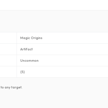
Magic Origins
Artifact
Uncommon
{5}
 to any target.