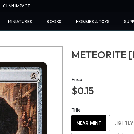
CLAN IMPACT
MINIATURES
BOOKS
HOBBIES & TOYS
SUPP
METEORITE [
Price
$0.15
Title
NEAR MINT
LIGHTLY