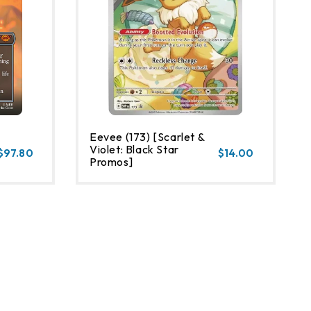
Eevee (173) [Scarlet &
Violet: Black Star
$97.80
$14.00
Promos]