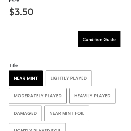
Price
$3.50
Condition Guide
Title
NEAR MINT
LIGHTLY PLAYED
MODERATELY PLAYED
HEAVILY PLAYED
DAMAGED
NEAR MINT FOIL
LIGHTLY PLAYED FOIL