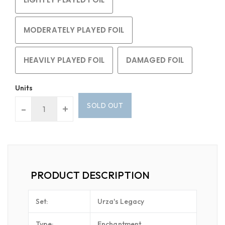
MODERATELY PLAYED FOIL
HEAVILY PLAYED FOIL
DAMAGED FOIL
Units
SOLD OUT
-
+
PRODUCT DESCRIPTION
Set:
Urza's Legacy
Type:
Enchantment