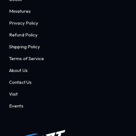
Miniatures
Privacy Policy
Refund Policy
Shipping Policy
Terms of Service
About Us
Contact Us
Visit
Events