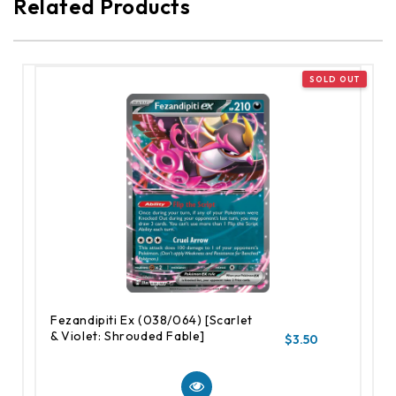
Related Products
Fezandipiti Ex (038/064) [Scarlet
& Violet: Shrouded Fable]
$3.50