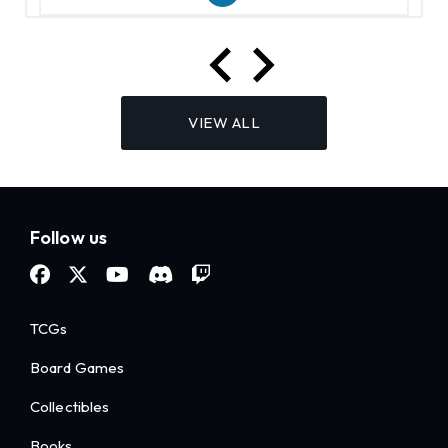
VIEW ALL
Follow us
TCGs
Board Games
Collectibles
Books