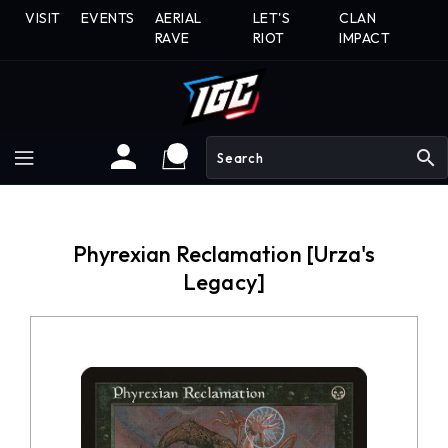
Skip
VISIT
EVENTS
AERIAL
LET'S
CLAN
To
RAVE
RIOT
IMPACT
Content
search
Phyrexian Reclamation [Urza's
Legacy]