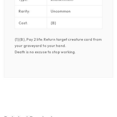
Rarity:
Uncommon
Cost:
{B}
{1}{B}, Pay 2 life: Return target creature card from
your graveyard to your hand.
Death is no excuse to stop working.