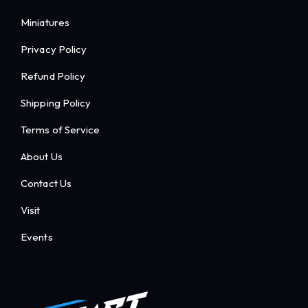
Miniatures
Privacy Policy
Refund Policy
Shipping Policy
Terms of Service
About Us
Contact Us
Visit
Events