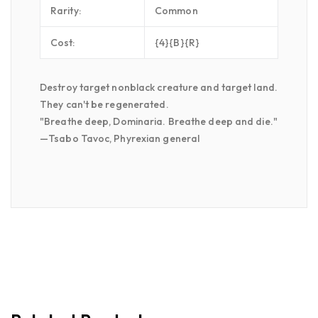
Rarity:
Common
Cost:
{4}{B}{R}
Destroy target nonblack creature and target land.
They can't be regenerated.
"Breathe deep, Dominaria. Breathe deep and die."
—Tsabo Tavoc, Phyrexian general