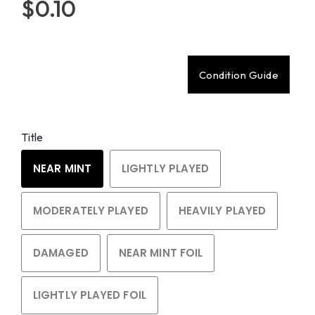
$0.10
Condition Guide
Title
NEAR MINT
LIGHTLY PLAYED
MODERATELY PLAYED
HEAVILY PLAYED
DAMAGED
NEAR MINT FOIL
LIGHTLY PLAYED FOIL