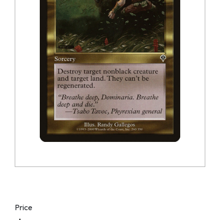
Price