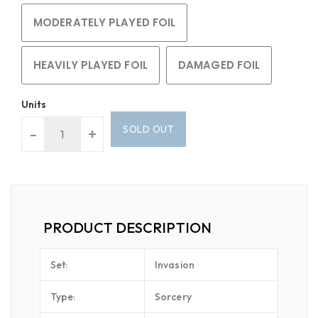
MODERATELY PLAYED FOIL
HEAVILY PLAYED FOIL
DAMAGED FOIL
Units
SOLD OUT
-
+
PRODUCT DESCRIPTION
Set:
Invasion
Type:
Sorcery