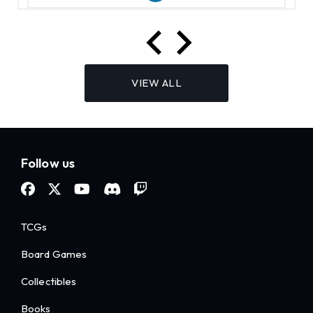
VIEW ALL
Follow us
TCGs
Board Games
Collectibles
Books