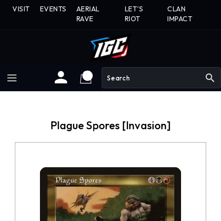
Skip
VISIT
EVENTS
AERIAL
LET'S
CLAN
To
RAVE
RIOT
IMPACT
Content
search
Plague Spores [Invasion]