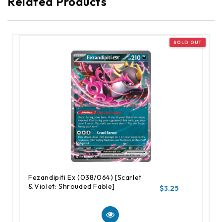
Related Products
Fezandipiti Ex (038/064) [Scarlet
& Violet: Shrouded Fable]
$3.25