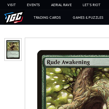
VISIT
EVENTS
AERIAL RAVE
LET'S RIOT
TRADING CARDS
GAMES & PUZZLES
Skip
To
Content