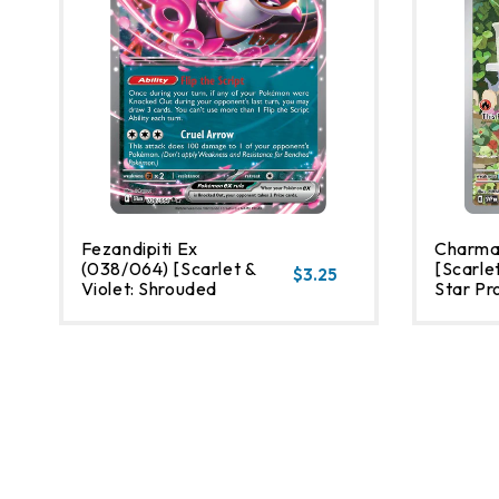
Fezandipiti Ex
Charma
(038/064) [Scarlet &
[Scarlet
$3.25
Violet: Shrouded
Star Pr
Fable]