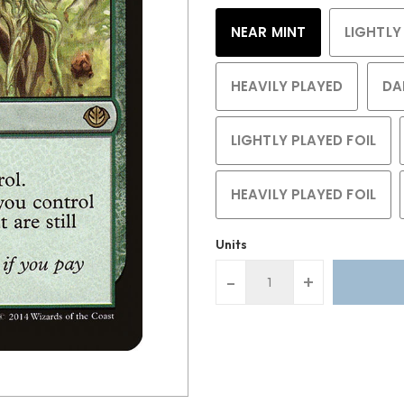
NEAR MINT
LIGHTLY
HEAVILY PLAYED
DA
LIGHTLY PLAYED FOIL
HEAVILY PLAYED FOIL
Units
-
+