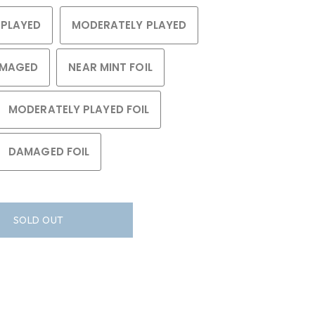
 PLAYED
MODERATELY PLAYED
MAGED
NEAR MINT FOIL
MODERATELY PLAYED FOIL
DAMAGED FOIL
SOLD OUT