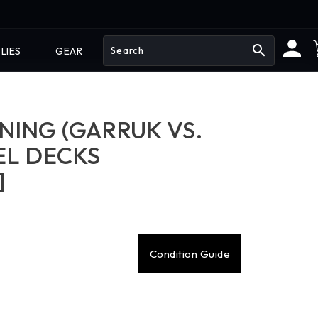
search
LIES
GEAR
ING (GARRUK VS.
UEL DECKS
]
Condition Guide