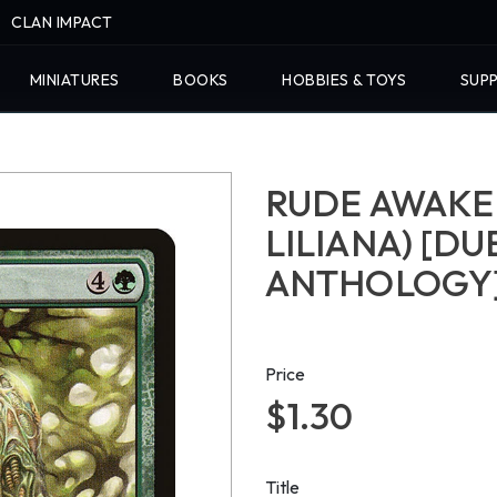
CLAN IMPACT
MINIATURES
BOOKS
HOBBIES & TOYS
SUPP
RUDE AWAKEN
LILIANA) [D
ANTHOLOGY
Price
$1.30
Title