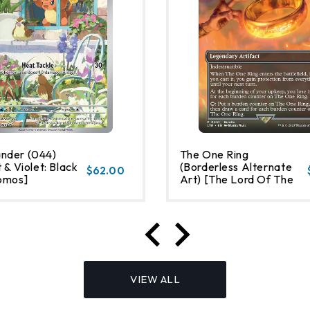
nder (044)
The One Ring
 & Violet: Black
(Borderless Alternate
$62.00
omos]
Art) [The Lord Of The
Rings: Tales Of Middle-
Earth]
VIEW ALL