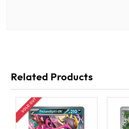
Related Products