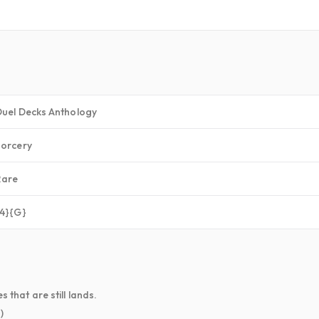
Duel Decks Anthology
Sorcery
Rare
{4}{G}
 that are still lands.
)