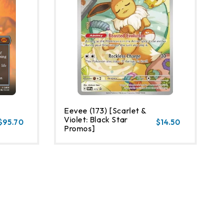
Eevee (173) [Scarlet &
Violet: Black Star
$95.70
$14.50
Promos]