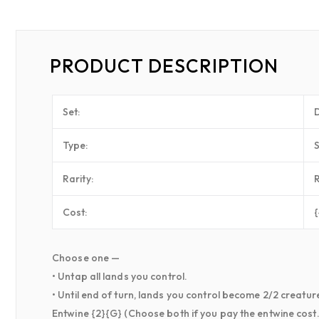
PRODUCT DESCRIPTION
Set:
Type:
Rarity:
Cost:
Choose one —
• Untap all lands you control.
• Until end of turn, lands you control become 2/2 creatures
Entwine {2}{G} (Choose both if you pay the entwine cost.