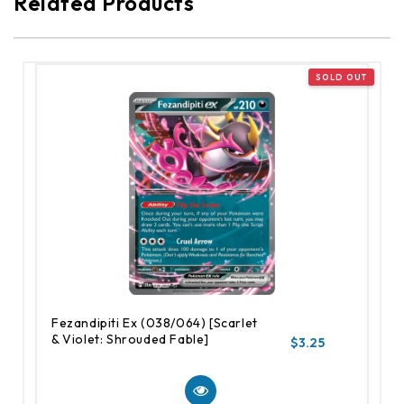
Related Products
Fezandipiti Ex (038/064) [Scarlet
& Violet: Shrouded Fable]
$3.25