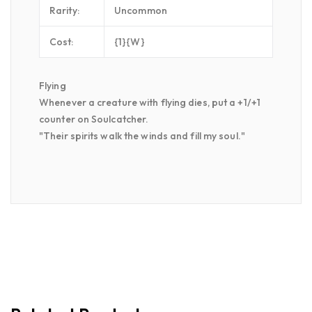
Rarity:
Uncommon
Cost:
{1}{W}
Flying
Whenever a creature with flying dies, put a +1/+1
counter on Soulcatcher.
"Their spirits walk the winds and fill my soul."