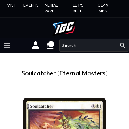
Skip
VISIT
EVENTS
AERIAL
LET'S
CLAN
To
RAVE
RIOT
IMPACT
Content
search
Soulcatcher [Eternal Masters]