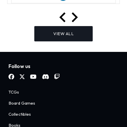
VIEW ALL
Follow us
TCGs
Board Games
Collectibles
Books