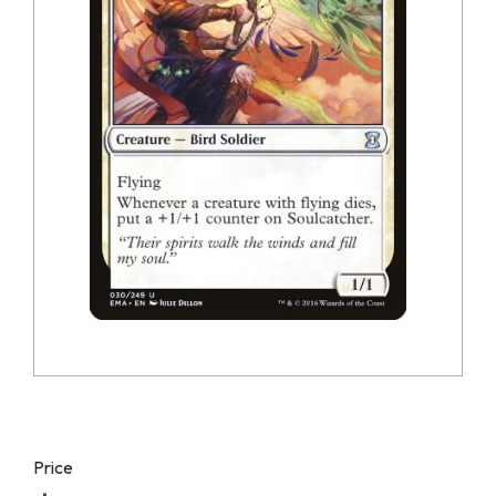
Price