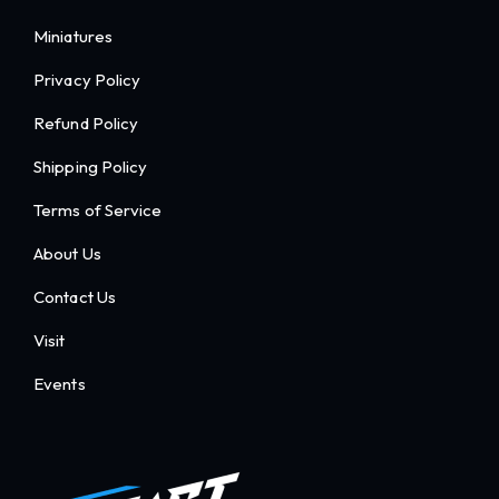
Miniatures
Privacy Policy
Refund Policy
Shipping Policy
Terms of Service
About Us
Contact Us
Visit
Events