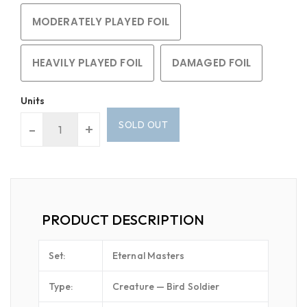
MODERATELY PLAYED FOIL
HEAVILY PLAYED FOIL
DAMAGED FOIL
Units
SOLD OUT
-
+
PRODUCT DESCRIPTION
Set:
Eternal Masters
Type:
Creature — Bird Soldier