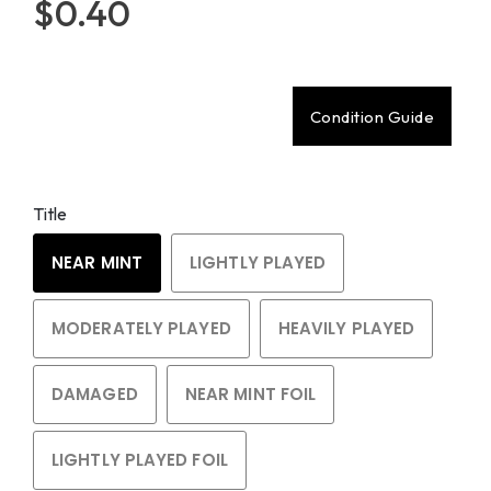
$0.40
Condition Guide
Title
NEAR MINT
LIGHTLY PLAYED
MODERATELY PLAYED
HEAVILY PLAYED
DAMAGED
NEAR MINT FOIL
LIGHTLY PLAYED FOIL