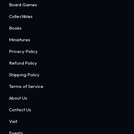
Board Games
Collectibles
Books
Miniatures
Privacy Policy
Refund Policy
Shipping Policy
Terms of Service
About Us
Contact Us
Visit
Events