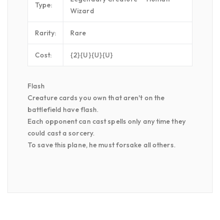
Type:
Wizard
Rarity:
Rare
Cost:
{2}{U}{U}{U}
Flash
Creature cards you own that aren't on the
battlefield have flash.
Each opponent can cast spells only any time they
could cast a sorcery.
To save this plane, he must forsake all others.