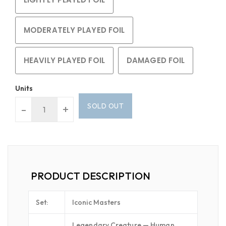
MODERATELY PLAYED FOIL
HEAVILY PLAYED FOIL
DAMAGED FOIL
Units
SOLD OUT
-
+
PRODUCT DESCRIPTION
Set:
Iconic Masters
Legendary Creature — Human