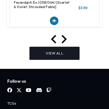
Fezandipiti Ex (038/064) [Scarlet
& Violet: Shrouded Fable]
$3.50
VIEW ALL
Follow us
TCGs