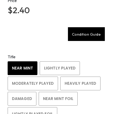
Price
$2.40
Condition Guide
Title
NEAR MINT
LIGHTLY PLAYED
MODERATELY PLAYED
HEAVILY PLAYED
DAMAGED
NEAR MINT FOIL
LIGHTLY PLAYED FOIL