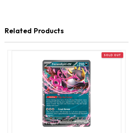
Related Products