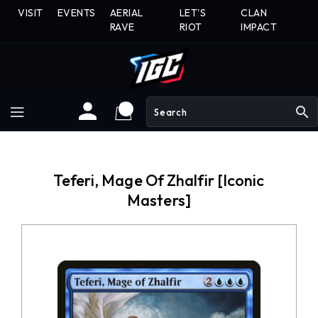
Skip
VISIT
EVENTS
AERIAL
LET'S
CLAN
To
RAVE
RIOT
IMPACT
Content
search
Teferi, Mage Of Zhalfir [Iconic
Masters]