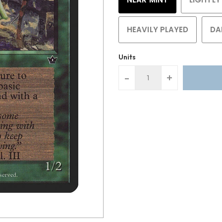
HEAVILY PLAYED
DA
Units
-
+