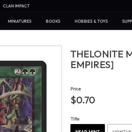
CLAN IMPACT
MINIATURES
BOOKS
HOBBIES & TOYS
SUPP
THELONITE 
EMPIRES]
Price
$0.70
Title
NEAR MINT
LIGHTLY