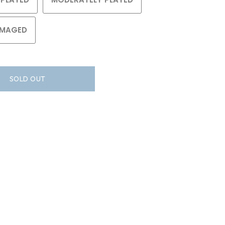
MAGED
SOLD OUT