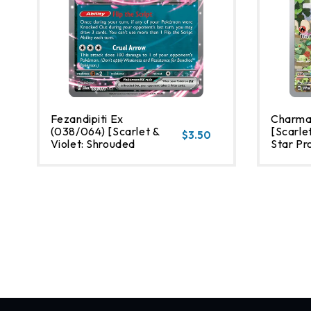
Fezandipiti Ex
Charma
(038/064) [Scarlet &
[Scarlet
$3.50
Violet: Shrouded
Star Pr
Fable]