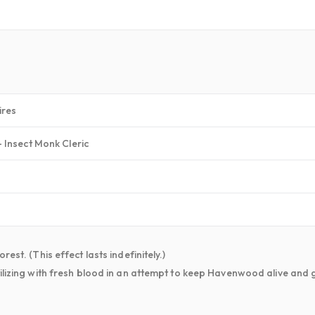
ires
 Insect Monk Cleric
est. (This effect lasts indefinitely.)
ilizing with fresh blood in an attempt to keep Havenwood alive and 