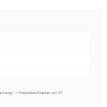
growing." —*Sarpadian Empires, vol. III*