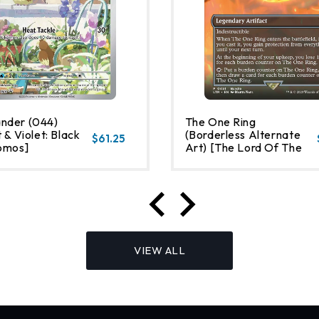
nder (044)
The One Ring
 & Violet: Black
(Borderless Alternate
$61.25
omos]
Art) [The Lord Of The
Rings: Tales Of Middle-
Earth]
VIEW ALL