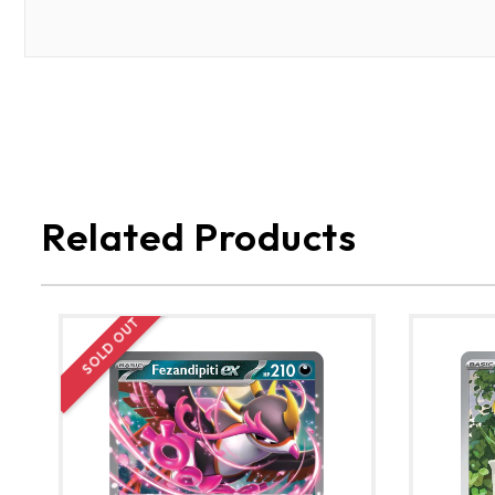
Related Products