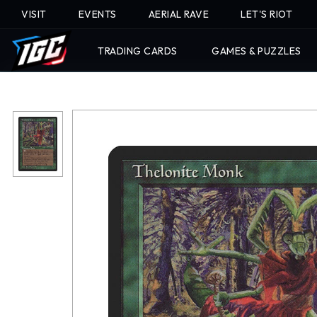
VISIT
EVENTS
AERIAL RAVE
LET'S RIOT
TRADING CARDS
GAMES & PUZZLES
Skip
To
Content