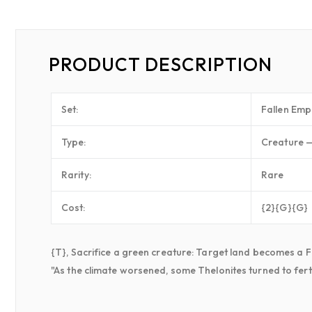
PRODUCT DESCRIPTION
Set:
Fallen Emp
Type:
Creature —
Rarity:
Rare
Cost:
{2}{G}{G}
{T}, Sacrifice a green creature: Target land becomes a For
"As the climate worsened, some Thelonites turned to fert