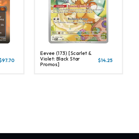
Eevee (173) [Scarlet &
Violet: Black Star
$97.70
$14.25
Promos]