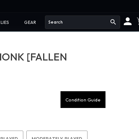
search
LIES
GEAR
MONK [FALLEN
Condition Guide
 PLAYED
MODERATELY PLAYED