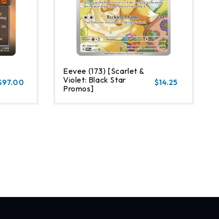
Eevee (173) [Scarlet &
Violet: Black Star
$97.00
$14.25
Promos]