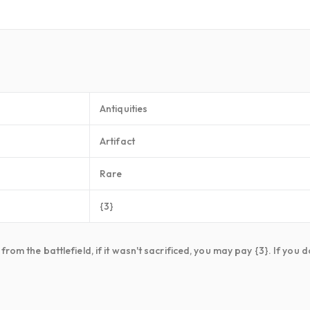
Antiquities
Artifact
Rare
{3}
rom the battlefield, if it wasn't sacrificed, you may pay {3}. If you 