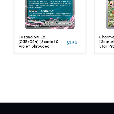
Fezandipiti Ex
Charma
(038/064) [Scarlet &
[Scarlet
$3.50
Violet: Shrouded
Star Pr
Fable]