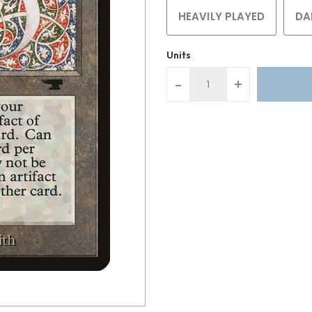
HEAVILY PLAYED
DA
Units
-
+