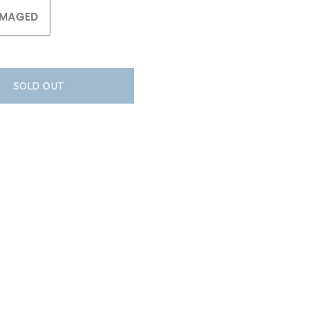
MAGED
SOLD OUT