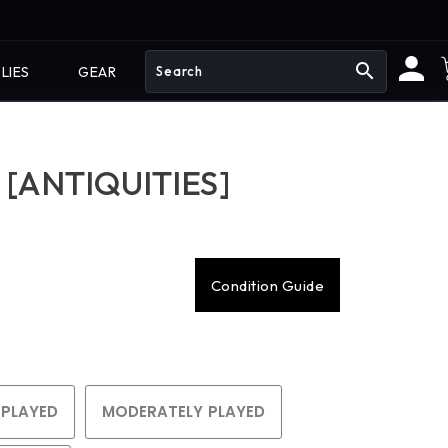
search
LIES
GEAR
 [ANTIQUITIES]
Condition Guide
 PLAYED
MODERATELY PLAYED