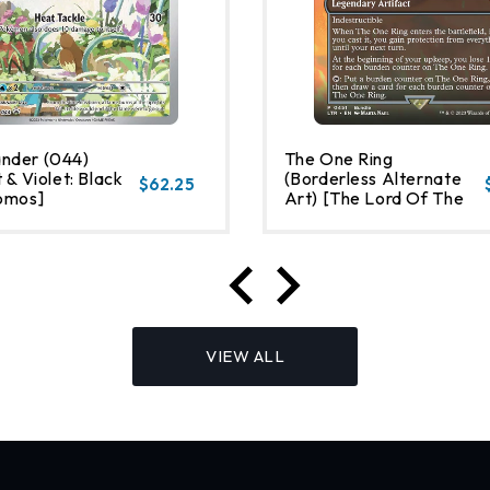
nder (044)
The One Ring
 & Violet: Black
(Borderless Alternate
$62.25
omos]
Art) [The Lord Of The
Rings: Tales Of Middle-
Earth]
VIEW ALL