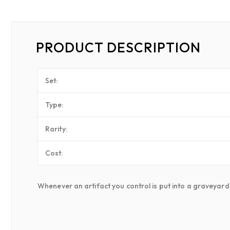
PRODUCT DESCRIPTION
Set:
Type:
Rarity:
Cost:
Whenever an artifact you control is put into a graveyard f