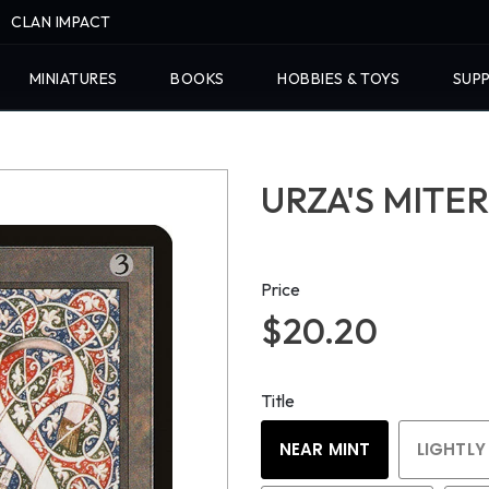
CLAN IMPACT
MINIATURES
BOOKS
HOBBIES & TOYS
SUPP
URZA'S MITER
Price
$20.20
Title
NEAR MINT
LIGHTLY