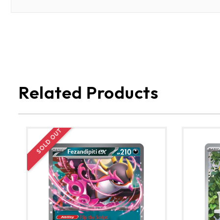
Related Products