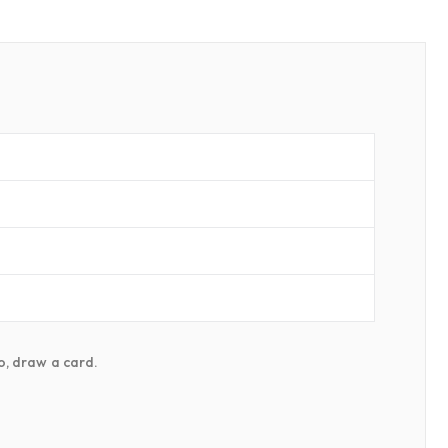
do, draw a card.